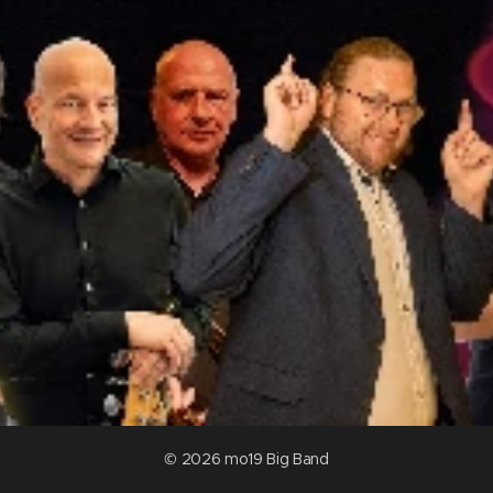
© 2026 mo19 Big Band