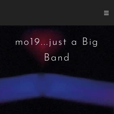
mo19...just a Big
Band